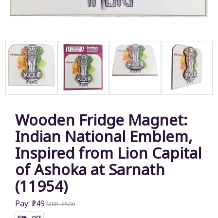
Wooden Fridge Magnet:
Indian National Emblem,
Inspired from Lion Capital
of Ashoka at Sarnath
(11954)
Pay: ₹249
MRP: ₹500
50% OFF