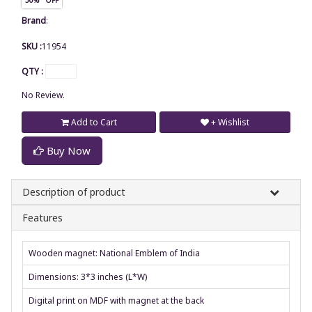
Brand
:
SKU :
11954
QTY :
No Review.
Add to Cart
+ Wishlist
Buy Now
Description of product
Features
Wooden magnet: National Emblem of India
Dimensions: 3*3 inches (L*W)
Digital print on MDF with magnet at the back