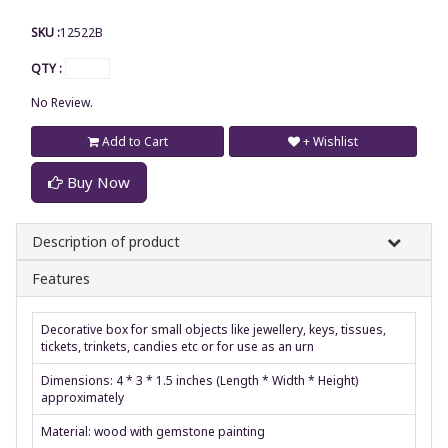
SKU :
12522B
QTY :
No Review.
Add to Cart
+ Wishlist
Buy Now
Description of product
Features
Decorative box for small objects like jewellery, keys, tissues,
tickets, trinkets, candies etc or for use as an urn
Dimensions: 4 * 3 * 1.5 inches (Length * Width * Height)
approximately
Material: wood with gemstone painting