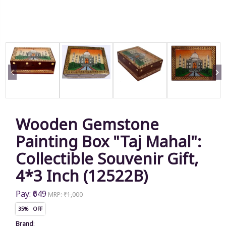
Wooden Gemstone
Painting Box "Taj Mahal":
Collectible Souvenir Gift,
4*3 Inch (12522B)
Pay: ₹649
MRP: ₹1,000
35% OFF
Brand
: