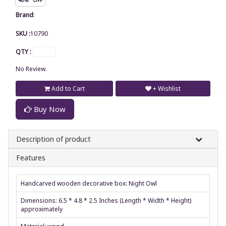
Brand
:
SKU :
10790
QTY :
No Review.
Add to Cart
+ Wishlist
Buy Now
Description of product
Features
Handcarved wooden decorative box: Night Owl
Dimensions: 6.5 * 4.8 * 2.5 Inches (Length * Width * Height)
approximately