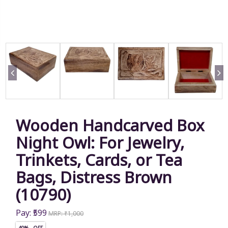
Wooden Handcarved Box
Night Owl: For Jewelry,
Trinkets, Cards, or Tea
Bags, Distress Brown
(10790)
Pay: ₹599
MRP: ₹1,000
40% OFF