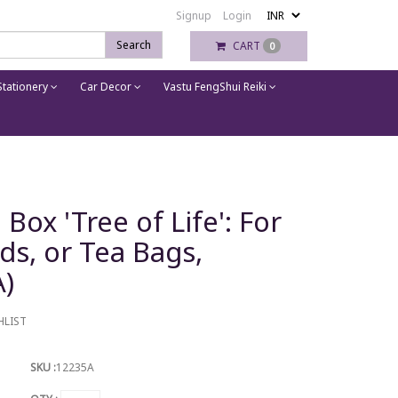
Signup
Login
Search
CART
0
tationery
Car Decor
Vastu FengShui Reiki
x 'Tree of Life': For
rds, or Tea Bags,
A)
HLIST
SKU :
12235A