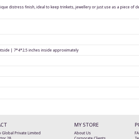
nique distress finish, ideal to keep trinkets, jewellery or just use as a piece of 
utside | 7*4*2.5 inches inside approximately
ACT
MY STORE
P
 Global Private Limited
About Us
F
tor 28
Corporate Clients
Te