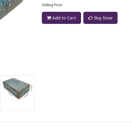
Selling Price
Add to Cart
Buy Now