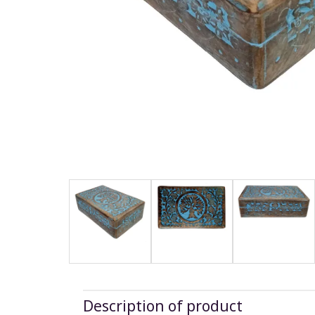
Description of product