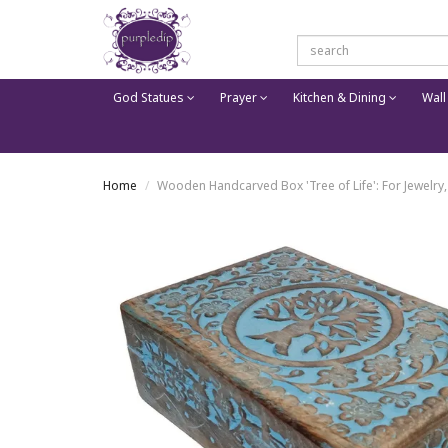
God Statues
Prayer
Kitchen & Dining
Wall
Home
Wooden Handcarved Box 'Tree of Life': For Jewelry,