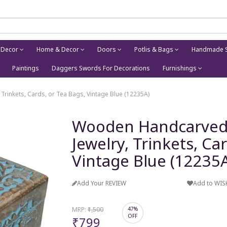
 Decor
Home & Decor
Doors
Potlis & Bags
Handmade S
Paintings
Daggers Swords For Decorations
Furnishings
 Trinkets, Cards, or Tea Bags, Vintage Blue (12235A)
Wooden Handcarved Bo
Jewelry, Trinkets, Ca
Vintage Blue (12235
Add Your REVIEW
Add to WIS
MRP:
₹1,500
47%
OFF
₹799