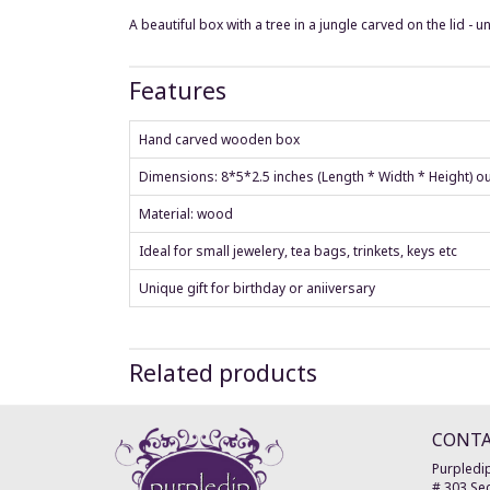
A beautiful box with a tree in a jungle carved on the lid - u
Features
Hand carved wooden box
Dimensions: 8*5*2.5 inches (Length * Width * Height) o
Material: wood
Ideal for small jewelery, tea bags, trinkets, keys etc
Unique gift for birthday or aniiversary
Related products
CONT
Purpledip
# 303 Sec