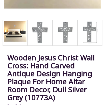
Wooden Jesus Christ Wall
Cross: Hand Carved
Antique Design Hanging
Plaque For Home Altar
Room Decor, Dull Silver
Grey (10773A)