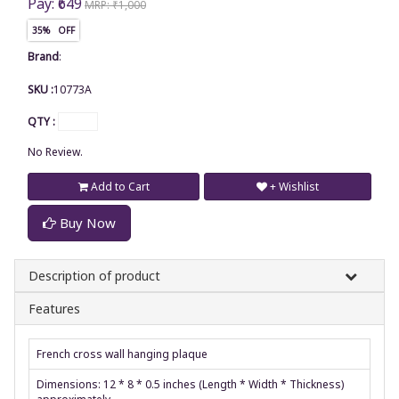
Pay: ₹649
MRP: ₹1,000
35% OFF
Brand
:
SKU :
10773A
QTY :
No Review.
Add to Cart
+ Wishlist
Buy Now
Description of product
Features
French cross wall hanging plaque
Dimensions: 12 * 8 * 0.5 inches (Length * Width * Thickness)