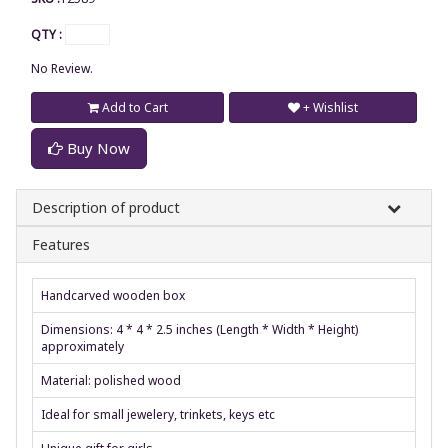
QTY :
No Review.
Add to Cart
+ Wishlist
Buy Now
Description of product
Features
Handcarved wooden box
Dimensions: 4 * 4 * 2.5 inches (Length * Width * Height)
approximately
Material: polished wood
Ideal for small jewelery, trinkets, keys etc