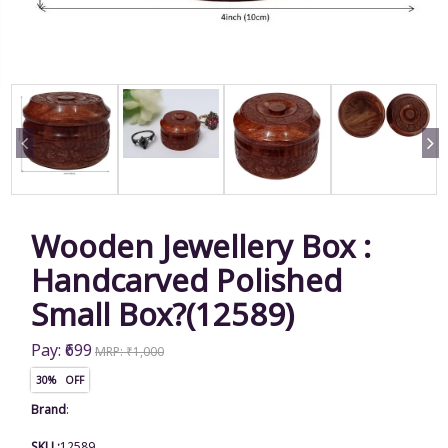
Wooden Jewellery Box :
Handcarved Polished
Small Box?(12589)
Pay: ₹699
MRP: ₹1,000
30% OFF
Brand
:
SKU :
12589