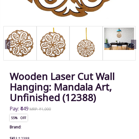
Wooden Laser Cut Wall
Hanging: Mandala Art,
Unfinished (12388)
Pay: ₹449
MRP: ₹1,000
55% OFF
Brand
:
SKU :
12388