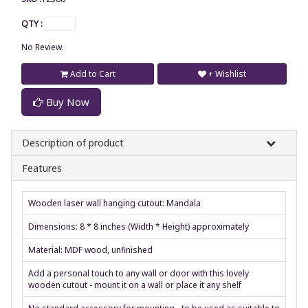
QTY :
No Review.
Add to Cart
+ Wishlist
Buy Now
Description of product
Features
Wooden laser wall hanging cutout: Mandala
Dimensions: 8 * 8 inches (Width * Height) approximately
Material: MDF wood, unfinished
Add a personal touch to any wall or door with this lovely
wooden cutout - mount it on a wall or place it any shelf