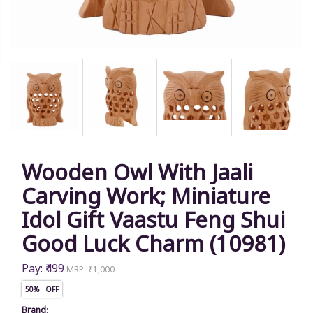
Wooden Owl With Jaali
Carving Work; Miniature
Idol Gift Vaastu Feng Shui
Good Luck Charm (10981)
Pay: ₹499
MRP: ₹1,000
50% OFF
Brand
: