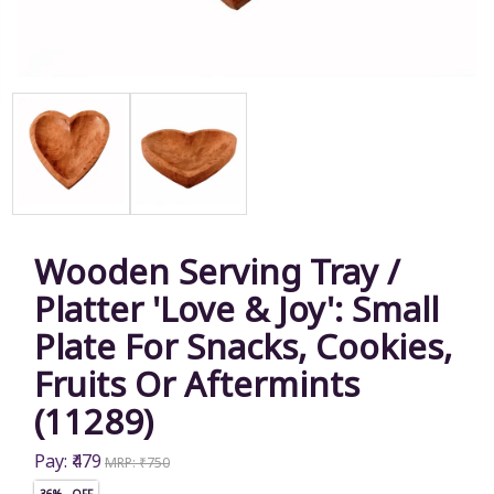
Wooden Serving Tray /
Platter 'Love & Joy': Small
Plate For Snacks, Cookies,
Fruits Or Aftermints
(11289)
Pay: ₹479
MRP: ₹750
36% OFF