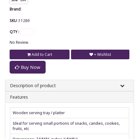
Brand
:
SKU :
11289
QTY :
No Review.
Add to Cart
+ Wishlist
Buy Now
Description of product
Features
Wooden serving tray / platter
Ideal for serving small portions of snacks, candies, cookies,
fruits, etc