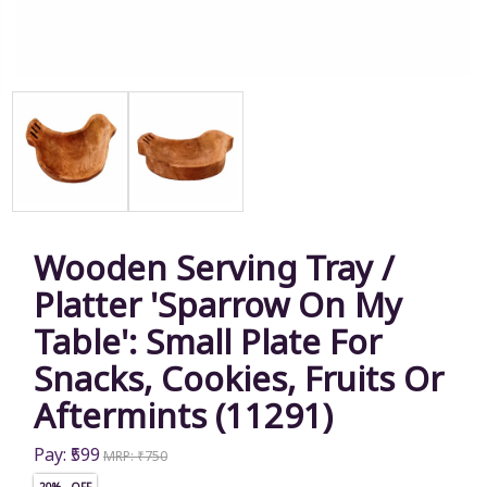
Wooden Serving Tray /
Platter 'Sparrow On My
Table': Small Plate For
Snacks, Cookies, Fruits Or
Aftermints (11291)
Pay: ₹599
MRP: ₹750
20% OFF