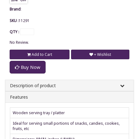
Brand
:
SKU :
11291
QTY :
No Review.
Add to Cart
+ Wishlist
Buy Now
Description of product
Features
Wooden serving tray / platter
Ideal for serving small portions of snacks, candies, cookies,
fruits, etc