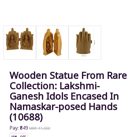
Wooden Statue From Rare
Collection: Lakshmi-
Ganesh Idols Encased In
Namaskar-posed Hands
(10688)
Pay: ₹849
MRP: ₹1,000
15% OFF