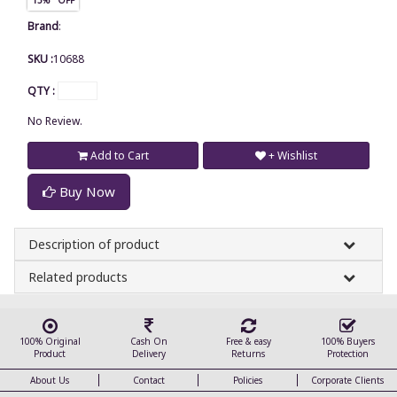
Brand
:
SKU :
10688
QTY :
No Review.
Add to Cart
+ Wishlist
Buy Now
Description of product
Related products
100% Original
Cash On
Free & easy
100% Buyers
Product
Delivery
Returns
Protection
About Us
Contact
Policies
Corporate Clients