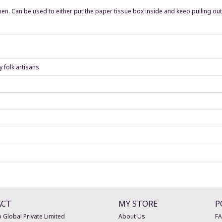
en. Can be used to either put the paper tissue box inside and keep pulling ou
 folk artisans
ACT
MY STORE
P
 Global Private Limited
About Us
F