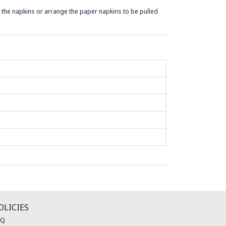
t the napkins or arrange the paper napkins to be pulled
OLICIES
AQ