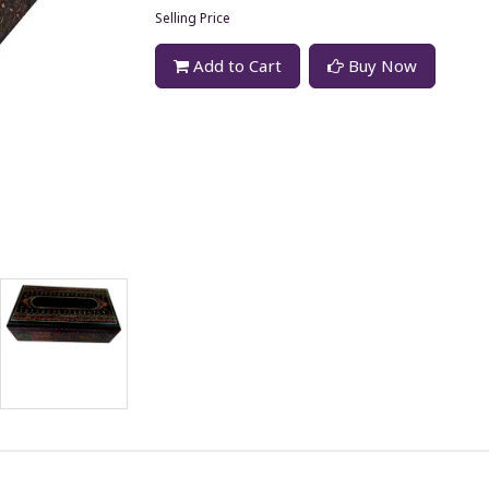
Selling Price
Add to Cart
Buy Now