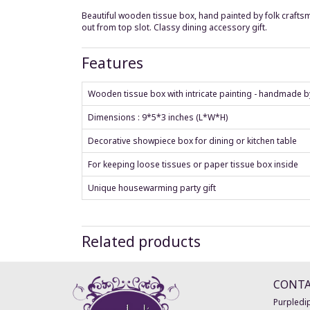
Beautiful wooden tissue box, hand painted by folk craftsm
out from top slot. Classy dining accessory gift.
Features
Wooden tissue box with intricate painting - handmade by
Dimensions : 9*5*3 inches (L*W*H)
Decorative showpiece box for dining or kitchen table
For keeping loose tissues or paper tissue box inside
Unique housewarming party gift
Related products
CONT
Purpledip