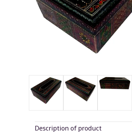
Description of product