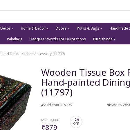
 Decor
Home & Decor
Doors
Potlis & Bags
Handmade S
Paintings
Daggers Swords For Decorations
Furnishings
nted Dining Kitchen Accessory (11797)
Wooden Tissue Box P
Hand-painted Dining
(11797)
Add Your REVIEW
Add to WIS
MRP:
₹1,000
12%
OFF
₹879