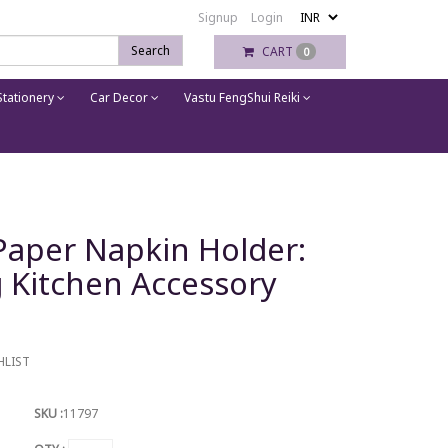
Signup
Login
Search
CART
0
tationery
Car Decor
Vastu FengShui Reiki
aper Napkin Holder:
 Kitchen Accessory
HLIST
SKU :
11797