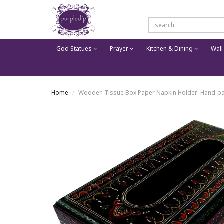
God Statues
Prayer
Kitchen & Dining
Wall
Home
Wooden Tissue Box Paper Napkin Holder: Hand-pai