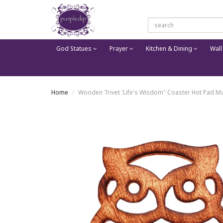
God Statues
Prayer
Kitchen & Dining
Wall
Home
Wooden Trivet 'Life's Wisdom" Coaster Hot Pad Mat