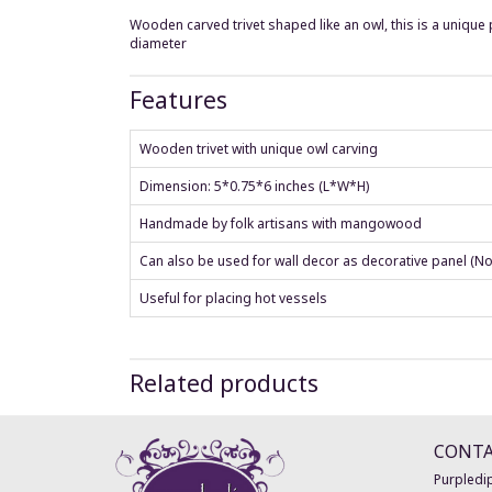
Wooden carved trivet shaped like an owl, this is a unique p
diameter
Features
Wooden trivet with unique owl carving
Dimension: 5*0.75*6 inches (L*W*H)
Handmade by folk artisans with mangowood
Can also be used for wall decor as decorative panel (No
Useful for placing hot vessels
Related products
CONT
Purpledip