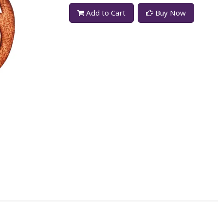
Add to Cart
Buy Now