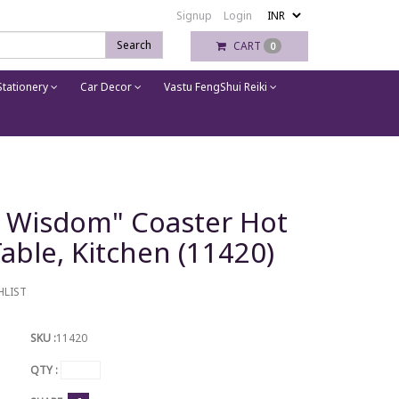
Signup
Login
Search
CART
0
tationery
Car Decor
Vastu FengShui Reiki
's Wisdom" Coaster Hot
able, Kitchen (11420)
HLIST
SKU :
11420
QTY :