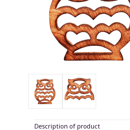
Description of product