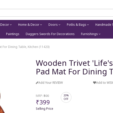
 Decor
Home & Decor
Doors
Potlis & Bags
Handmade S
Paintings
Daggers Swords For Decorations
Furnishings
 For Dining Table, Kitchen (11420)
Wooden Trivet 'Life
Pad Mat For Dining T
Add Your REVIEW
Add to WIS
MRP:
₹500
20%
OFF
₹399
Selling Price