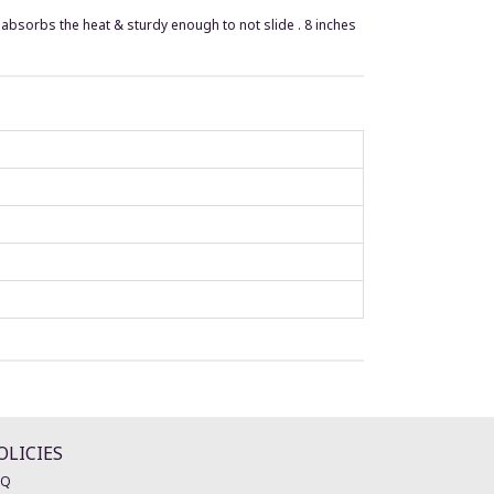
r, absorbs the heat & sturdy enough to not slide . 8 inches
OLICIES
AQ