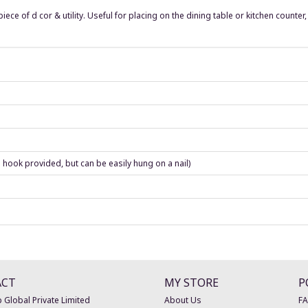
iece of d cor & utility. Useful for placing on the dining table or kitchen counte
 hook provided, but can be easily hung on a nail)
ACT
MY STORE
P
 Global Private Limited
About Us
F