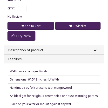
QTY :
No Review.
Add to Cart
+ Wishlist
Buy Now
Description of product
Features
Wall cross in antique finish
Dimensions: 6*.5*8 inches (L*W*H)
Handmade by folk artisans with mangowood
An ideal gift for religious ceremonies or house warming parties
Place on your altar or mount against any wall