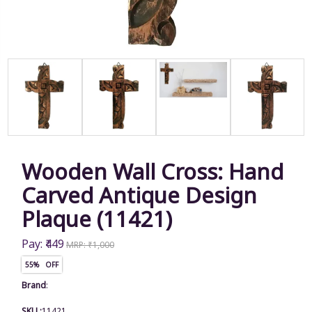
Wooden Wall Cross: Hand
Carved Antique Design
Plaque (11421)
Pay: ₹449
MRP: ₹1,000
55% OFF
Brand
:
SKU :
11421